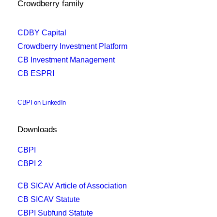
Crowdberry family
CDBY Capital
Crowdberry Investment Platform
CB Investment Management
CB ESPRI
CBPI on LinkedIn
Downloads
CBPI
CBPI 2
CB SICAV Article of Association
CB SICAV Statute
CBPI Subfund Statute