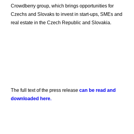
Crowdberry group, which brings opportunities for
Czechs and Slovaks to invest in start-ups, SMEs and
real estate in the Czech Republic and Slovakia.
The full text of the press release
can be read and
downloaded here.