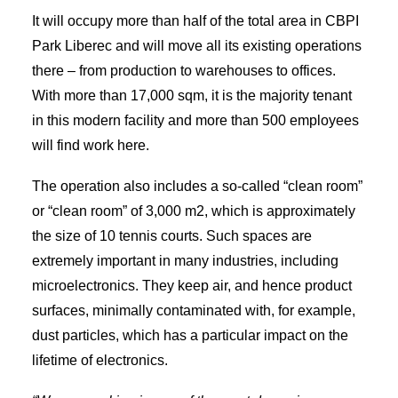
It will occupy more than half of the total area in CBPI
Park Liberec and will move all its existing operations
there – from production to warehouses to offices.
With more than 17,000 sqm, it is the majority tenant
in this modern facility and more than 500 employees
will find work here.
The operation also includes a so-called “clean room”
or “clean room” of 3,000 m2, which is approximately
the size of 10 tennis courts. Such spaces are
extremely important in many industries, including
microelectronics. They keep air, and hence product
surfaces, minimally contaminated with, for example,
dust particles, which has a particular impact on the
lifetime of electronics.