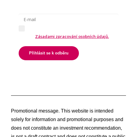
Odesláním formuláře souhlasíte
se
Zásadami zpracování osobních údajů.
Přihlásit se k odběru
Promotional message. This website is intended
solely for information and promotional purposes and
does not constitute an investment recommendation,
is not a draft contract and does not constitute a public