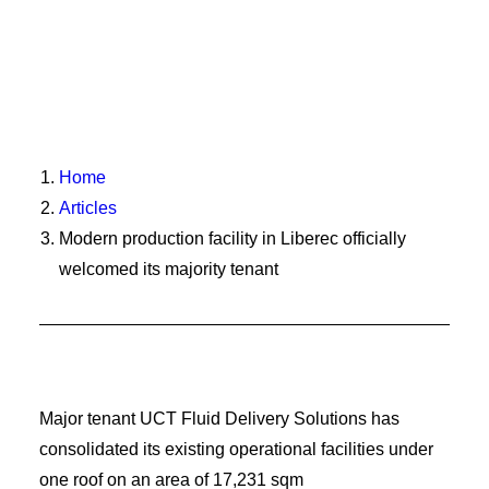
Home
Articles
Modern production facility in Liberec officially
welcomed its majority tenant
Major tenant UCT Fluid Delivery Solutions has
consolidated its existing operational facilities under
one roof on an area of 17,231 sqm