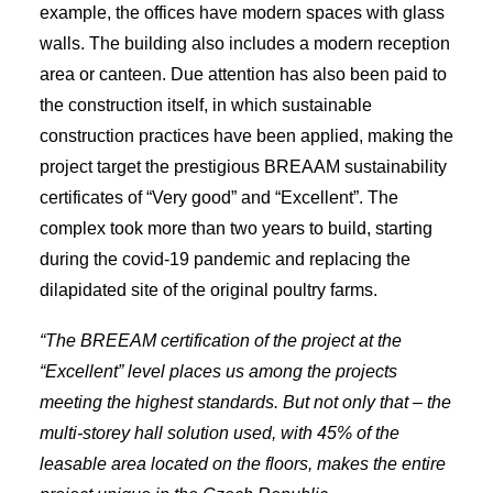
example, the offices have modern spaces with glass
walls. The building also includes a modern reception
area or canteen. Due attention has also been paid to
the construction itself, in which sustainable
construction practices have been applied, making the
project target the prestigious BREAAM sustainability
certificates of “Very good” and “Excellent”. The
complex took more than two years to build, starting
during the covid-19 pandemic and replacing the
dilapidated site of the original poultry farms.
“The BREEAM certification of the project at the
“Excellent” level places us among the projects
meeting the highest standards. But not only that – the
multi-storey hall solution used, with 45% of the
leasable area located on the floors, makes the entire