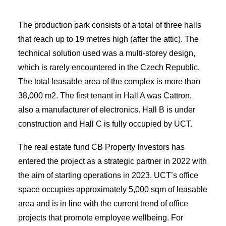
The production park consists of a total of three halls
that reach up to 19 metres high (after the attic). The
technical solution used was a multi-storey design,
which is rarely encountered in the Czech Republic.
The total leasable area of the complex is more than
38,000 m2. The first tenant in Hall A was Cattron,
also a manufacturer of electronics. Hall B is under
construction and Hall C is fully occupied by UCT.
The real estate fund CB Property Investors has
entered the project as a strategic partner in 2022 with
the aim of starting operations in 2023. UCT’s office
space occupies approximately 5,000 sqm of leasable
area and is in line with the current trend of office
projects that promote employee wellbeing. For