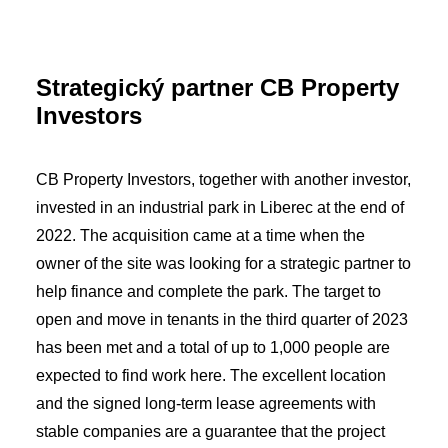
Strategický partner CB Property
Investors
CB Property Investors, together with another investor,
invested in an industrial park in Liberec at the end of
2022. The acquisition came at a time when the
owner of the site was looking for a strategic partner to
help finance and complete the park. The target to
open and move in tenants in the third quarter of 2023
has been met and a total of up to 1,000 people are
expected to find work here. The excellent location
and the signed long-term lease agreements with
stable companies are a guarantee that the project