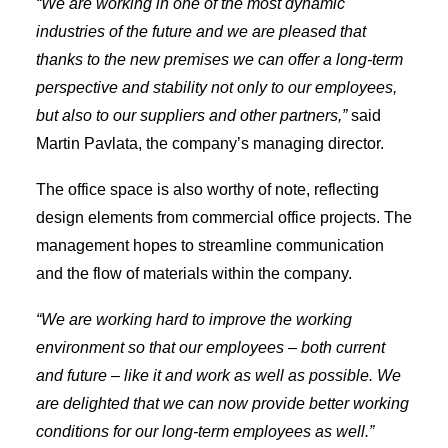
“We are working in one of the most dynamic
industries of the future and we are pleased that
thanks to the new premises we can offer a long-term
perspective and stability not only to our employees,
but also to our suppliers and other partners,”
said
Martin Pavlata, the company’s managing director.
The office space is also worthy of note, reflecting
design elements from commercial office projects. The
management hopes to streamline communication
and the flow of materials within the company.
“We are working hard to improve the working
environment so that our employees – both current
and future – like it and work as well as possible. We
are delighted that we can now provide better working
conditions for our long-term employees as well.”