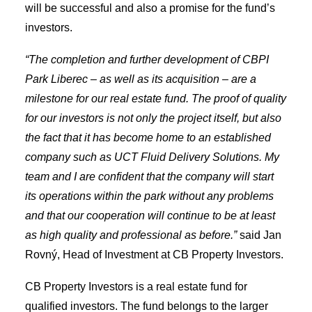
will be successful and also a promise for the fund’s
investors.
“The completion and further development of CBPI
Park Liberec – as well as its acquisition – are a
milestone for our real estate fund. The proof of quality
for our investors is not only the project itself, but also
the fact that it has become home to an established
company such as UCT Fluid Delivery Solutions. My
team and I are confident that the company will start
its operations within the park without any problems
and that our cooperation will continue to be at least
as high quality and professional as before.”
said Jan
Rovný, Head of Investment at CB Property Investors.
CB Property Investors is a real estate fund for
qualified investors. The fund belongs to the larger