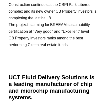
Construction continues at the CBPI Park Liberec
complex and its new owner CB Property Investors is
completing the last hall B
The project is aiming for BREEAM sustainability
certification at "Very good" and "Excellent" level
CB Property Investors ranks among the best
performing Czech real estate funds
UCT Fluid Delivery Solutions is
a leading manufacturer of chip
and microchip manufacturing
systems.