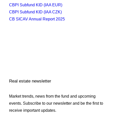
CBPI Subfund KID (IAA EUR)
CBPI Subfund KID (IAA CZK)
CB SICAV Annual Report 2025
CB SICAV Article of Association
CB SICAV Statute
CBPI Subfund 2 Statute
CBPI Subfund 2 KID (IAA EUR)
CBPI Subfund 2 KID (IAA CZK)
CB SICAV Annual Report 2025
Real estate newsletter
Market trends, news from the fund and upcoming
events. Subscribe to our newsletter and be the first to
receive important updates.