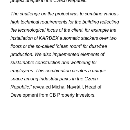
project unique in the Czech Republic.
The challenge on the project was to combine various
high technical requirements for the building reflecting
the technological focus of the client, for example the
installation of KARDEX automatic stackers over two
floors or the so-called “clean room” for dust-free
production. We also implemented elements of
sustainable construction and wellbeing for
employees. This combination creates a unique
space among industrial parks in the Czech
Republic.”
revealed Michal Navrátil, Head of
Development from CB Property Investors.