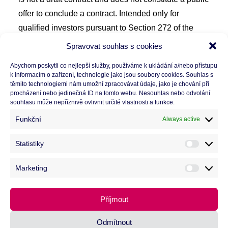
offer to conclude a contract. Intended only for
qualified investors pursuant to Section 272 of the
ZISIF (Act No. 240/2013 Coll.) and/or Act No.
Spravovat souhlas s cookies
203/2011 Coll. The value of the investment may fall
Abychom poskytli co nejlepší služby, používáme k ukládání a/nebo přístupu
or rise. Past and target performance is not a
k informacím o zařízení, technologie jako jsou soubory cookies. Souhlas s
těmito technologiemi nám umožní zpracovávat údaje, jako je chování při
guarantee of future results. The fund invests in
procházení nebo jedinečná ID na tomto webu. Nesouhlas nebo odvolání
illiquid assets, yield or return are not guaranteed. The
souhlasu může nepříznivě ovlivnit určité vlastnosti a funkce.
information mentioned on this website is based on
Funkční
Always active
data and facts valid as of 6/2026. Before making an
investment decision, please read the
statute
and
KID
Statistiky
Statisti
at
https://www.winstor.cz/funds/detail/cb2
.
Marketing
Marketi
Příjmout
Odmítnout
© 2026 CB Property Investors.
All rights reserved