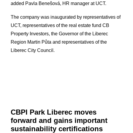
added Pavla Benešová, HR manager at UCT.
The company was inaugurated by representatives of
UCT, representatives of the real estate fund CB
Property Investors, the Governor of the Liberec
Region Martin Půta and representatives of the
Liberec City Council.
CBPI Park Liberec moves
forward and gains important
sustainability certifications