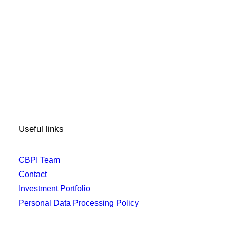
Useful links
CBPI Team
Contact
Investment Portfolio
Personal Data Processing Policy