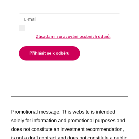
Odesláním formuláře souhlasíte
se
Zásadami zpracování osobních údajů.
Přihlásit se k odběru
Promotional message. This website is intended
solely for information and promotional purposes and
does not constitute an investment recommendation,
is not a draft contract and does not constitute a public