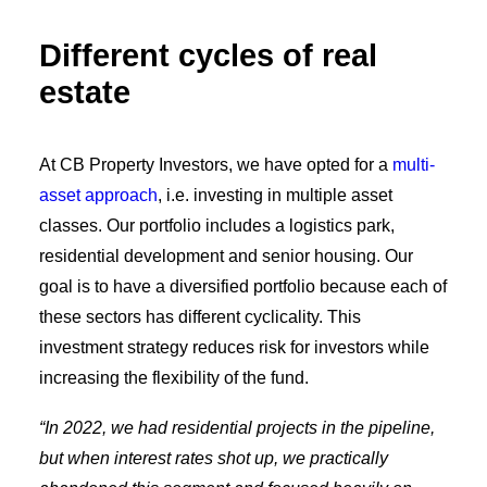
Different cycles of real
estate
At CB Property Investors, we have opted for a
multi-
asset approach
, i.e. investing in multiple asset
classes. Our portfolio includes a logistics park,
residential development and senior housing. Our
goal is to have a diversified portfolio because each of
these sectors has different cyclicality. This
investment strategy reduces risk for investors while
increasing the flexibility of the fund.
“In 2022, we had residential projects in the pipeline,
but when interest rates shot up, we practically