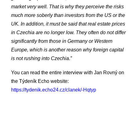
market very well. That is why they perceive the risks
much more soberly than investors from the US or the
UK. In addition, it must be said that real estate prices
in Czechia are no longer low. They often do not differ
significantly from those in Germany or Western
Europe, which is another reason why foreign capital
is not rushing into Czechia.”
You can read the entire interview with Jan Rovný on
the Týdeník Echo website:
https://tydenik.echo24.cz/clanek/-Hqtyp