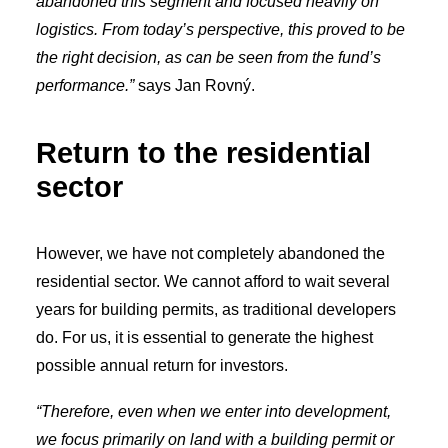
abandoned this segment and focused heavily on
logistics. From today’s perspective, this proved to be
the right decision, as can be seen from the fund’s
performance.”
says Jan Rovný.
Return to the residential
sector
However, we have not completely abandoned the
residential sector. We cannot afford to wait several
years for building permits, as traditional developers
do. For us, it is essential to generate the highest
possible annual return for investors.
“Therefore, even when we enter into development,
we focus primarily on land with a building permit or