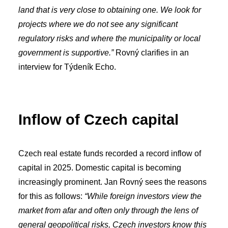
land that is very close to obtaining one. We look for
projects where we do not see any significant
regulatory risks and where the municipality or local
government is supportive.”
Rovný clarifies in an
interview for Týdeník Echo.
Inflow of Czech capital
Czech real estate funds recorded a record inflow of
capital in 2025. Domestic capital is becoming
increasingly prominent. Jan Rovný sees the reasons
for this as follows:
“While foreign investors view the
market from afar and often only through the lens of
general geopolitical risks, Czech investors know this