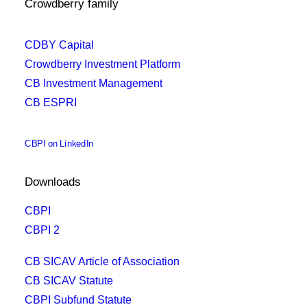
Crowdberry family
CDBY Capital
Crowdberry Investment Platform
CB Investment Management
CB ESPRI
CBPI on LinkedIn
Downloads
CBPI
CBPI 2
CB SICAV Article of Association
CB SICAV Statute
CBPI Subfund Statute